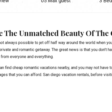
 view
05
Max guest
3
Bed
e The Unmatched Beauty Of The 
 not always possible to jet off half way around the world when you
private and romantic getaway. The great news is that you don’t ha
from everyone and everything.
an find cheap romantic vacations nearby, and you may not have to 
ges that you can afford. San diego vacation rentals, before visit