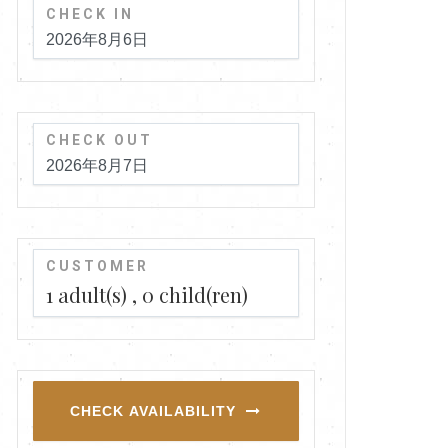
CHECK IN
CHECK OUT
CUSTOMER
1
adult(s)
0
child(ren)
CHECK AVAILABILITY