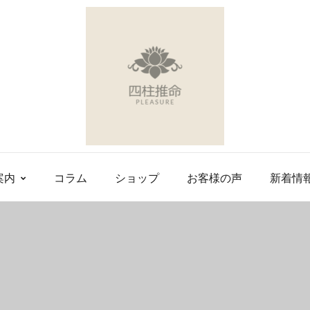
案内
コラム
ショップ
お客様の声
新着情