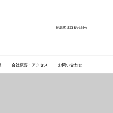
昭島駅 北口 徒歩25分
報
会社概要・アクセス
お問い合わせ