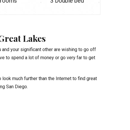
rooms
3 Double bed
Great Lakes
 and your significant other are wishing to go off
ve to spend a lot of money or go very far to get
look much further than the Internet to find great
ing San Diego.