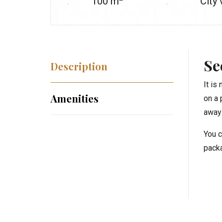
100
m
City
Se
Description
It is
Amenities
on a 
away 
You c
packa