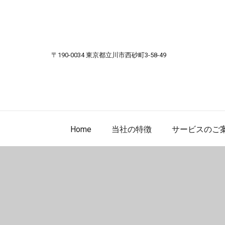
Skip to content
〒190-0034 東京都立川市西砂町3-58-49
Home
当社の特徴
サービスのご