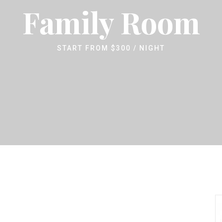
Family Room
START FROM
$
300
/ NIGHT