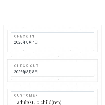
CHECK IN
CHECK OUT
CUSTOMER
1
adult(s)
0
child(ren)