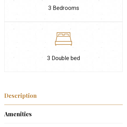
3
Bedrooms
3 Double bed
Description
Amenities