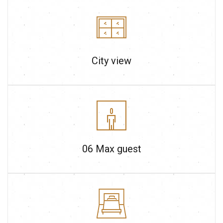
City view
06
Max guest