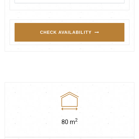
CHECK AVAILABILITY
2
80
m