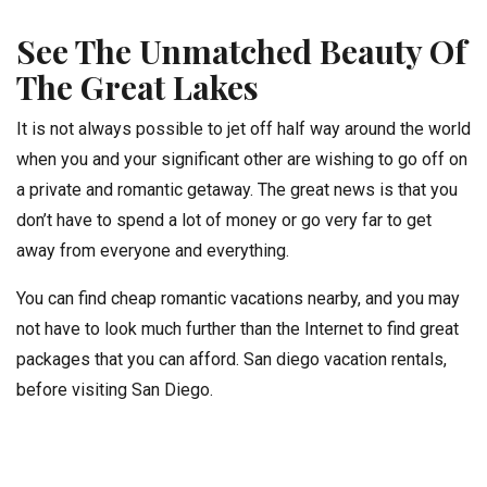
See The Unmatched Beauty Of
The Great Lakes
It is not always possible to jet off half way around the world
when you and your significant other are wishing to go off on
a private and romantic getaway. The great news is that you
don’t have to spend a lot of money or go very far to get
away from everyone and everything.
You can find cheap romantic vacations nearby, and you may
not have to look much further than the Internet to find great
packages that you can afford. San diego vacation rentals,
before visiting San Diego.