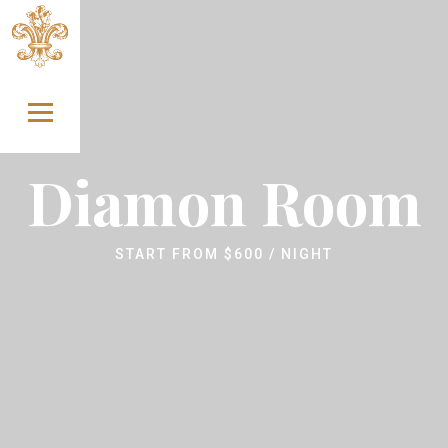
Skip to content
Diamon Room
START FROM
$
600
/ NIGHT