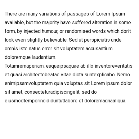
There are many variations of passages of Lorem Ipsum
available, but the majority have suffered alteration in some
form, by injected humour, or randomised words which don’t
look even slightly believable. Sed ut perspiciatis unde
omnis iste natus error sit voluptatem accusantium
doloremque laudantium.
Totamremaperiam, eaqueipsaquae ab illo inventoreveritatis
et quasi architectobeatae vitae dicta suntexplicabo. Nemo
enimipsamvoluptatem quia voluptas sit Lorem ipsum dolor
sit amet, consecteturadipiscingelit, sed do
eiusmodtemporincididuntutlabore et doloremagnaaliqua.