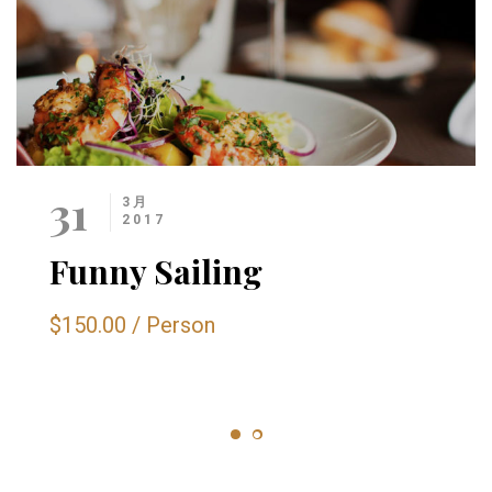
31
3月
2017
Funny Sailing
$150.00
/
Person