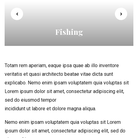
Fishing
Totam rem aperiam, eaque ipsa quae ab illo inventore
veritatis et quasi architecto beatae vitae dicta sunt
explicabo. Nemo enim ipsam voluptatem quia voluptas sit
Lorem ipsum dolor sit amet, consectetur adipiscing elit,
sed do eiusmod tempor
incididunt ut labore et dolore magna aliqua.
Nemo enim ipsam voluptatem quia voluptas sit Lorem
ipsum dolor sit amet, consectetur adipiscing elit, sed do