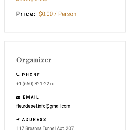
Price:
$0.00
/
Person
Organizer
PHONE
+1 (650) 821-22xx
EMAIL
fleurdesel.info@gmail.com
ADDRESS
117 Breanna Tunnel Apt. 207