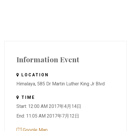
Information Event
LOCATION
Himalaya, 585 Dr Martin Luther King Jr Blvd
TIME
Start: 12:00 AM 2017年4月14日
End: 11:05 AM 2017年7月12日
Google Map