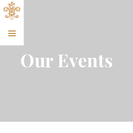
Skip to content
Our Events