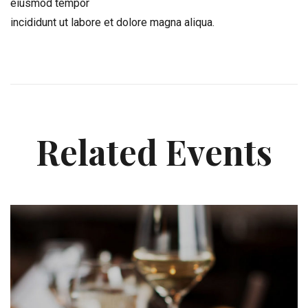
eiusmod tempor
incididunt ut labore et dolore magna aliqua.
Related Events