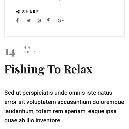
SHARE
14
4月
2017
Fishing To Relax
Sed ut perspiciatis unde omnis iste natus
error sit voluptatem accusantium doloremque
laudantium, totam rem aperiam, eaque ipsa
quae ab illo inventore